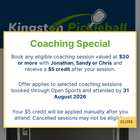
Skip
to
content
Coaching Special
Switch
Book any eligible coaching session valued at
$30
Evolution
or more
with
Jonathan, Sandy or Chris
and
Paddle
receive a
$5 credit
after your session.
(white)
quantity
Offer applies to selected coaching sessions
booked through Open Sports and attended by
31
August 2026
Your $5 credit will be applied manually after you
attend. Cancelled sessions may not be eligible.
CLOSE