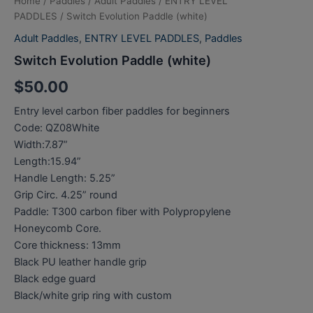
Home
/
Paddles
/
Adult Paddles
/
ENTRY LEVEL
PADDLES
/ Switch Evolution Paddle (white)
Adult Paddles
,
ENTRY LEVEL PADDLES
,
Paddles
Switch Evolution Paddle (white)
$
50.00
Entry level carbon fiber paddles for beginners
Code: QZ08White
Width:7.87”
Length:15.94”
Handle Length: 5.25”
Grip Circ. 4.25” round
Paddle: T300 carbon fiber with Polypropylene
Honeycomb Core.
Core thickness: 13mm
Black PU leather handle grip
Black edge guard
Black/white grip ring with custom