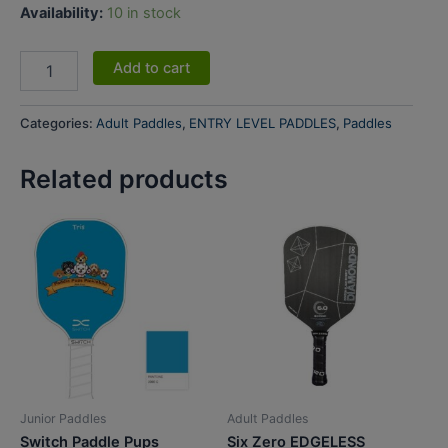
Availability:
10 in stock
Add to cart
Categories:
Adult Paddles
,
ENTRY LEVEL PADDLES
,
Paddles
Related products
Junior Paddles
Adult Paddles
Switch Paddle Pups
Six Zero EDGELESS