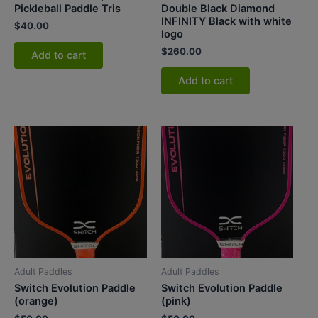
Pickleball Paddle Tris
Double Black Diamond
INFINITY Black with white
$
40.00
logo
$
260.00
Add to cart
Add to cart
Adult Paddles
Adult Paddles
Switch Evolution Paddle
Switch Evolution Paddle
(orange)
(pink)