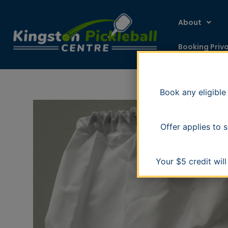
Skip
to
About
content
Booking Priv
Book any eligible
Offer applies to
Your $5 credit wil