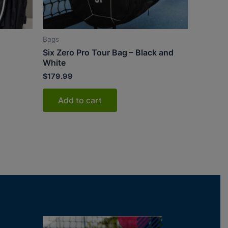
Bags
Six Zero Pro Tour Bag – Black and
White
$
179.99
Add to cart