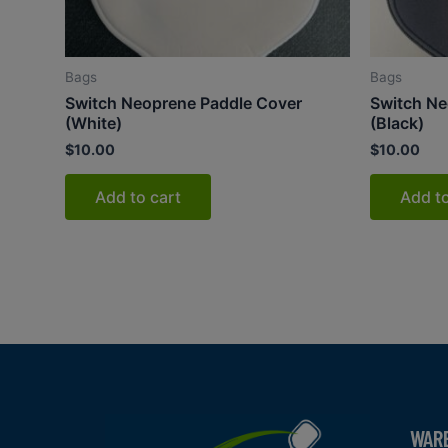
Bags
Bags
Switch Neoprene Paddle Cover
Switch Ne
(White)
(Black)
$
10.00
$
10.00
Add to cart
Add to
WAR