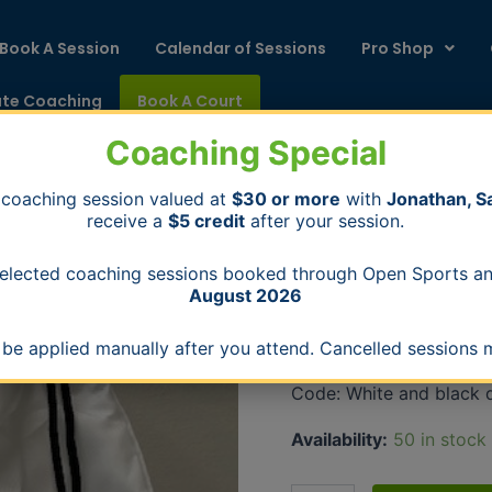
Book A Session
Calendar of Sessions
Pro Shop
ate Coaching
Book A Court
Coaching Special
 coaching session valued at
$30 or more
with
Jonathan, S
receive a
$5 credit
after your session.
Switch
Home
/
Bags
/ Switch Pick
Pickleball
Bags
Drawstring
 selected coaching sessions booked through Open Sports 
Bag
August 2026
Switch Pickleball 
quantity
$
10.00
l be applied manually after you attend. Cancelled sessions m
Code: White and black 
Availability:
50 in stock