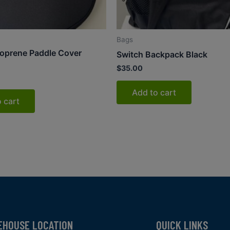
Bags
oprene Paddle Cover
Switch Backpack Black
$
35.00
Add to cart
 cart
EHOUSE LOCATION
QUICK LINKS