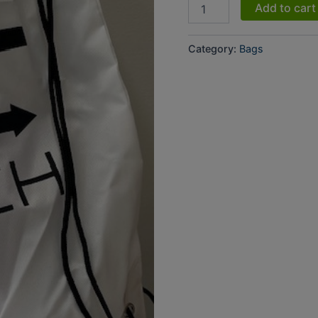
Add to cart
Category:
Bags