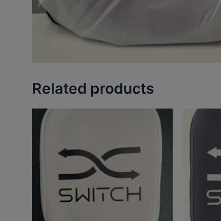
Related products