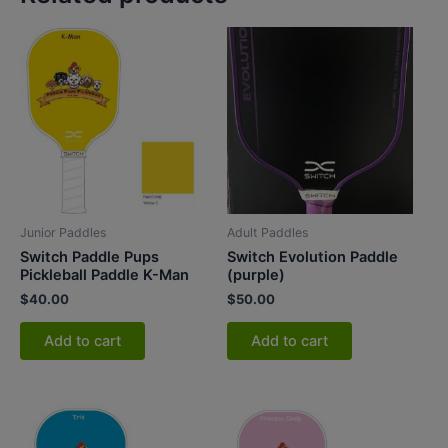
Junior Paddles
Adult Paddles
Switch Paddle Pups
Switch Evolution Paddle
Pickleball Paddle K-Man
(purple)
$
40.00
$
50.00
Add to cart
Add to cart