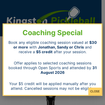
Skip
to
content
Coaching Special
STAFFORD
Book any eligible coaching session valued at
$30
Q-
or more
with
Jonathan, Sandy or Chris
and
PADDLE
receive a
$5 credit
after your session.
BLACKBIRD
quantity
Offer applies to selected coaching sessions
booked through Open Sports and attended by
31
August 2026
Your $5 credit will be applied manually after you
attend. Cancelled sessions may not be eligible.
CLOSE