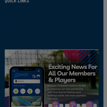
QUICK LINKS
Home
About
Book A Session
Calendar of Sessions
Pro Shop
Gallery
Contact Us