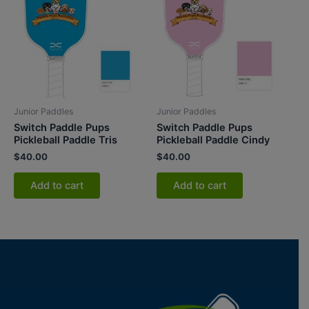
Junior Paddles
Junior Paddles
Switch Paddle Pups
Switch Paddle Pups
Pickleball Paddle Tris
Pickleball Paddle Cindy
$
40.00
$
40.00
Add to cart
Add to cart