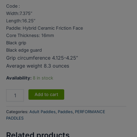
Code :
Width:7.375”
Length:16.25”
Paddle: Hybrid Ceramic Friction Face
Core Thickness: 16mm
Black grip
Black edge guard
Grip circumference 4.125-4.25”
Average weight 8.3 ounces
Availability:
8 in stock
Add to cart
Categories:
Adult Paddles
,
Paddles
,
PERFORMANCE
PADDLES
Related products