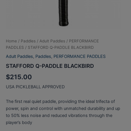
Home
/
Paddles
/
Adult Paddles
/
PERFORMANCE
PADDLES
/ STAFFORD Q-PADDLE BLACKBIRD
Adult Paddles
,
Paddles
,
PERFORMANCE PADDLES
STAFFORD Q-PADDLE BLACKBIRD
$
215.00
USA PICKLEBALL APPROVED
The first real quiet paddle, providing the ideal trifecta of
power, spin and control with unmatched durability and up
to 50% less noise and reduced vibrations through the
player’s body